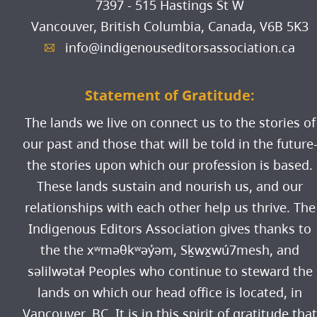
7397 - 515 Hastings St W
Vancouver, British Columbia, Canada,
V6B 5K3
info@indigenouseditorsassociation.ca
A
Statement of Gratitude:
The lands we live on connect us to the stories of
our past and those that will be told in the future
the stories upon which our profession is based.
These lands sustain and nourish us, and our
relationships with each other help us thrive. The
Indigenous Editors Association gives thanks to
the the xʷməθkʷəy̓əm, Sḵwx̱wú7mesh, and
səlilwətaɬ Peoples who continue to steward the
lands on which our head office is located, in
Vancouver, BC. It is in this spirit of gratitude that