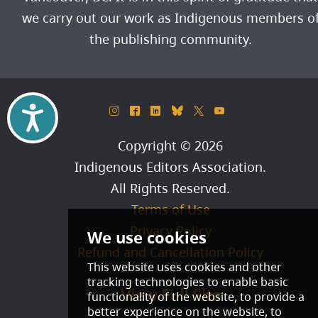
we carry out our work as Indigenous members o
the publishing community.
Accessibility
&
^
)
_
*
(
Copyright © 2026
Indigenous Editors Association
.
All Rights Reserved.
Terms of Use
Privacy Policy
Refund and Cancellation Policy
View Full Site