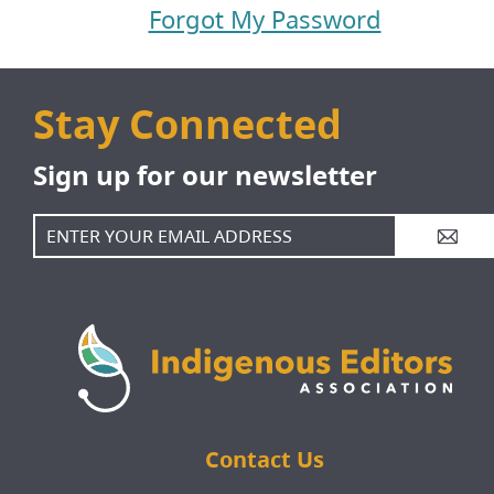
Forgot My Password
Jobs Board
Contact
Stay Connected
Sign up for our newsletter
Member Sign In
More...
A
Contact Us