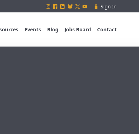
Sign In
&
^
)
_
*
(
R
sources
Events
Blog
Jobs Board
Contact