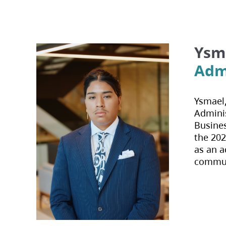
Ysma
Admi
Ysmael,
Adminis
Busines
the 202
as an a
communi