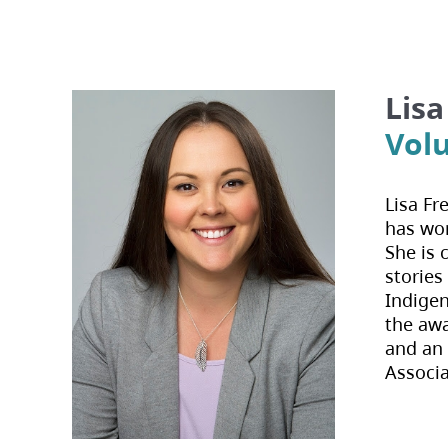
Lisa
Vol
Lisa Fr
has wor
She is 
stories
Indigen
the aw
and an 
Associa