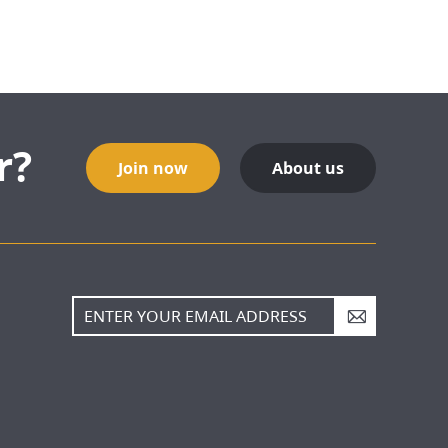
r?
Join now
About us
A