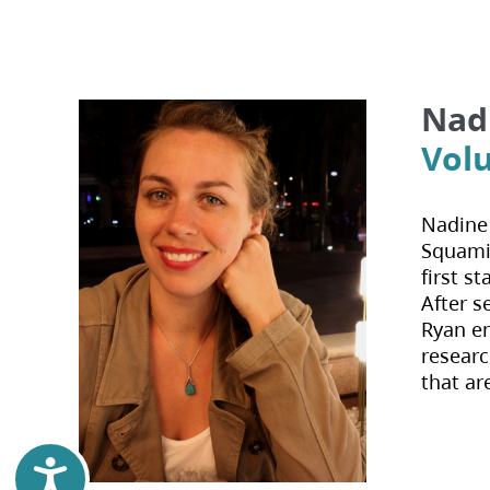
Nad
Volu
Nadine 
Squamis
first s
After s
Ryan en
researc
that ar
Accessibility