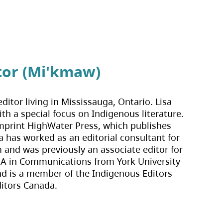
tor (Mi'kmaw)
ditor living in Mississauga, Ontario. Lisa 
th a special focus on Indigenous literature. 
imprint HighWater Press, which publishes 
 has worked as an editorial consultant for 
and was previously an associate editor for 
BA in Communications from York University 
nd is a member of the Indigenous Editors 
ditors Canada.