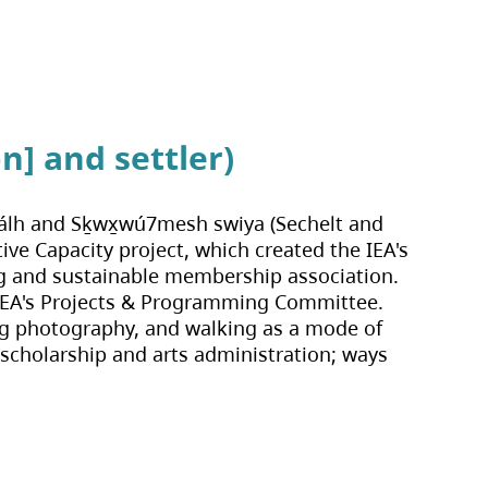
n] and settler)
shálh and Sḵwx̱wú7mesh swiya (Sechelt and 
ve Capacity project, which created the IEA's 
ng and sustainable membership association. 
e IEA's Projects & Programming Committee. 
ing photography, and walking as a mode of 
 scholarship and arts administration; ways 