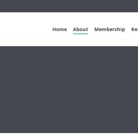
Home
About
Membership
Re