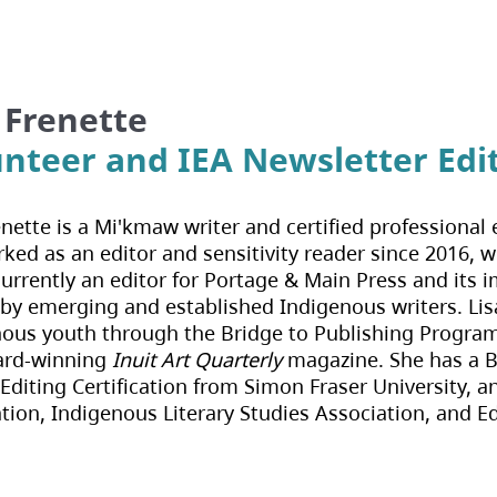
 Frenette
unteer and IEA Newsletter Edi
enette is a Mi'kmaw writer and certified professional e
ked as an editor and sensitivity reader since 2016, wi
currently an editor for Portage & Main Press and its 
 by emerging and established Indigenous writers. Lisa
ous youth through the Bridge to Publishing Program 
ard-winning 
Inuit Art Quarterly
 magazine. She has a 
Editing Certification from Simon Fraser University, a
tion, Indigenous Literary Studies Association, and E