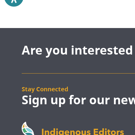
Are you intereste
Stay Connected
Sign up for our ne