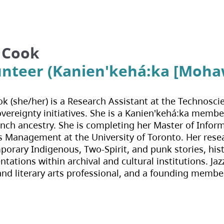
z Cook
unteer (Kanien'kehá:ka [Moha
ok (she/her) is a Research Assistant at the Technos
vereignty initiatives. She is a Kanien'kehá:ka memb
nch ancestry. She is completing her Master of Infor
 Management at the University of Toronto. Her resear
orary Indigenous, Two-Spirit, and punk stories, histo
ntations within archival and cultural institutions. Ja
and literary arts professional, and a founding membe