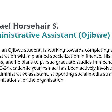
el Horsehair S.
nistrative Assistant (Ojibwe)
 an Ojibwe student, is working towards completing a
tration with a planned specialization in finance. His 
s, and he plans to pursue graduate studies in mech
3-24 academic year, Ysmael has been actively involv
dministrative assistant, supporting social media stra
cations for the organization.