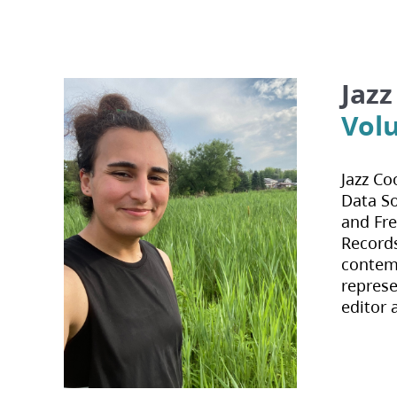
Jaz
Vol
Jazz Co
Data So
and Fre
Records
contemp
represe
editor 