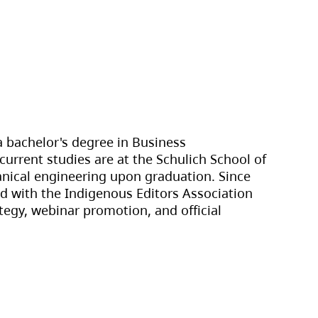
 bachelor's degree in Business
current studies are at the Schulich School of
anical engineering upon graduation. Since
ed with the Indigenous Editors Association
tegy, webinar promotion, and official