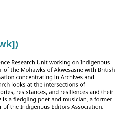
wk])
cience Research Unit working on Indigenous
er of the Mohawks of Akwesasne with British
mation concentrating in Archives and
ch looks at the intersections of
ries, resistances, and resiliences and their
zz is a fledgling poet and musician, a former
r of the Indigenous Editors Association.