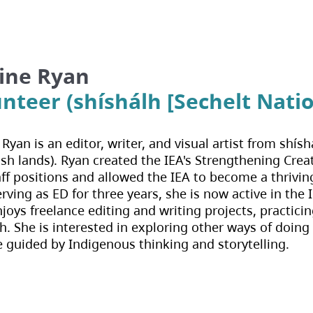
ine Ryan
nteer (shíshálh [Sechelt Natio
Ryan is an editor, writer, and visual artist from shí
h lands). Ryan created the IEA's Strengthening Creati
taff positions and allowed the IEA to become a thrivi
erving as ED for three years, she is now active in th
joys freelance editing and writing projects, practic
h. She is interested in exploring other ways of doing
e guided by Indigenous thinking and storytelling.