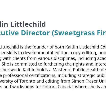
lin Littlechild
utive Director (Sweetgrass Fir
 Littlechild is the founder of both Kaitlin Littlechil
er skills in developmental editing, copy-editing, pro
 with clients from various disciplines, including acade
. She is committed to furthering the rights and inte
 her work. Kaitlin holds a Master of Public Health d
e professional certifications, including strategic p
versity of Toronto and editing from Simon Fraser Uni
s and workshops for Editors Canada, where she is a