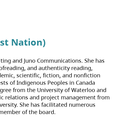
st Nation)
d Editing and Juno Communications. She has
ofreading, and authenticity reading,
mic, scientific, fiction, and nonfiction
rests of Indigenous Peoples in Canada
egree from the University of Waterloo and
ublic relations and project management from
versity. She has facilitated numerous
 member of the board.