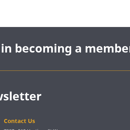
d in becoming a membe
wsletter
Contact Us