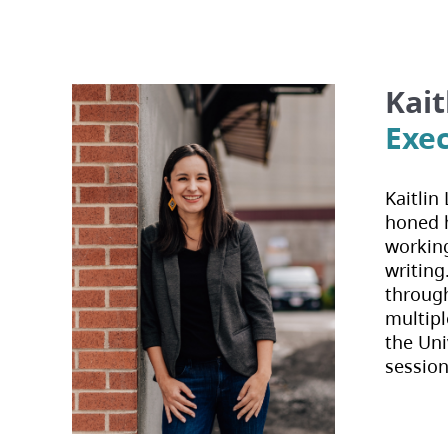
disabilities
who
are
using
Kait
a
Exec
screen
reader;
Press
Kaitlin
Control-
honed h
F10
working
to
writing
open
through
an
multipl
accessibility
the Uni
menu.
session