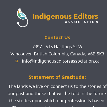
events when applicable;
individuals belonging to the
Must be Indigenous (see the
subscription to our all-members
above Peoples or groups.
definitions provided in the
newsletter; and
Indigenous Identity Protocol
ability to post listings on our
section of this Membership
Jobs Board for free.
Contact Us
Policy)
Must reside in Canada
7397 - 515 Hastings St W
"First Nations" refers to the self-
Vancouver, British Columbia, Canada,
V6B 5K3
governing bands, reserve-based
info@indigenouseditorsassociation.ca
A
communities, or larger tribal
groups recognized in Canada as
Statement of Gratitude:
First Nations; it describes status
and non-status individuals who
The lands we live on connect us to the stories of
are citizens or members of a
our past and those that will be told in the future
First Nation;
the stories upon which our profession is based.