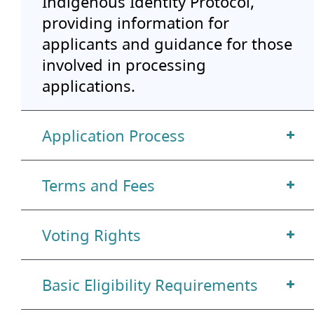
Indigenous Identity Protocol,
providing information for
applicants and guidance for those
involved in processing
applications.
Application Process
Terms and Fees
Voting Rights
Basic Eligibility Requirements