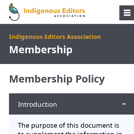
Please
note:
0
~
This
website
Home
Indigenous Editors Association
includes
Membership
an
About
accessibility
system.
Membership
Membership Policy
Membership
Introduction
Indigenous Professionals Directory
Resources
The purpose of this document is