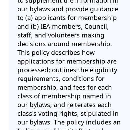
to supplement the information in
Events
our bylaws and provide guidance
to (a) applicants for membership
and (b) IEA members, Council,
Blog
staff, and volunteers making
decisions around membership.
Jobs Board
This policy describes how
applications for membership are
Contact
processed; outlines the eligibility
requirements, conditions for
Member Sign In
membership, and fees for each
class of membership named in
More...
our bylaws; and reiterates each
class's voting rights, stipulated in
our bylaws. The policy includes an