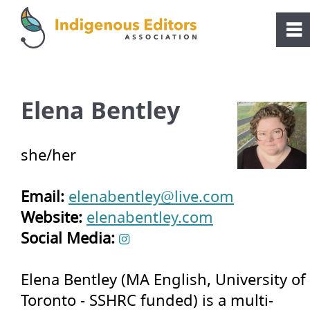
Please
note:
0
~
This
website
Home
includes
Elena Bentley
an
About
accessibility
she/her
system.
Membership
Email:
elenabentley@live.com
Membership
Website:
elenabentley.com
Social Media:
Indigenous Professionals Directory
Elena Bentley (MA English, University of
Resources
Toronto - SSHRC funded) is a multi-