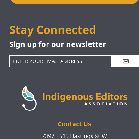
Stay Connected
Sign up for our newsletter
A
Contact Us
7397 - 515 Hastings St W