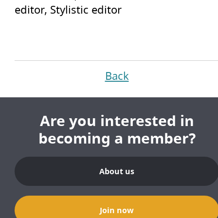
editor, Stylistic editor
Back
Are you interested in
becoming a member?
About us
Join now