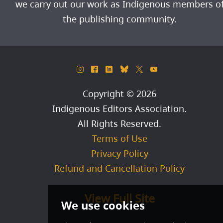
we carry out our work as Indigenous members o
the publishing community.
&
^
)
_
*
(
Copyright © 2026
Indigenous Editors Association
.
All Rights Reserved.
Terms of Use
Privacy Policy
Refund and Cancellation Policy
View Full Site