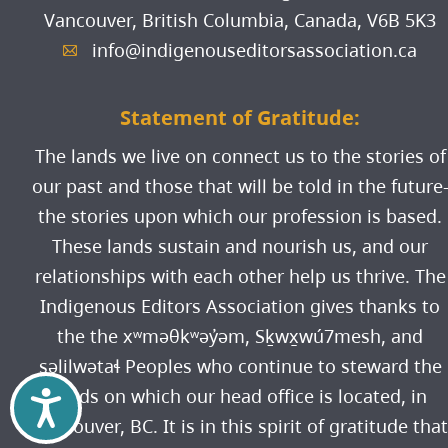
Vancouver, British Columbia, Canada,
V6B 5K3
info@indigenouseditorsassociation.ca
A
Statement of Gratitude:
The lands we live on connect us to the stories of
our past and those that will be told in the future
the stories upon which our profession is based.
These lands sustain and nourish us, and our
relationships with each other help us thrive. The
Indigenous Editors Association gives thanks to
the the xʷməθkʷəy̓əm, Sḵwx̱wú7mesh, and
səlilwətaɬ Peoples who continue to steward the
lands on which our head office is located, in
Accessibility
Vancouver, BC. It is in this spirit of gratitude that