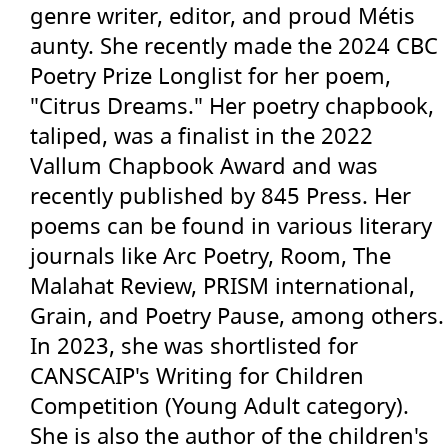
genre writer, editor, and proud Métis
Events
aunty. She recently made the 2024 CBC
Poetry Prize Longlist for her poem,
Blog
"Citrus Dreams." Her poetry chapbook,
taliped, was a finalist in the 2022
Jobs Board
Vallum Chapbook Award and was
recently published by 845 Press. Her
Contact
poems can be found in various literary
journals like Arc Poetry, Room, The
Member Sign In
Malahat Review, PRISM international,
Grain, and Poetry Pause, among others.
More...
In 2023, she was shortlisted for
CANSCAIP's Writing for Children
Competition (Young Adult category).
She is also the author of the children's