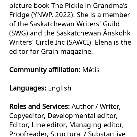
picture book The Pickle in Grandma's
Fridge (YNWP, 2022). She is a member
of the Saskatchewan Writers' Guild
(SWG) and the Saskatchewan Ânskohk
Writers' Circle Inc (SAWCI). Elena is the
editor for Grain magazine.
Community affiliation:
Métis
Languages:
English
Roles and Services:
Author / Writer,
Copyeditor, Developmental editor,
Editor, Line editor, Managing editor,
Proofreader, Structural / Substantive